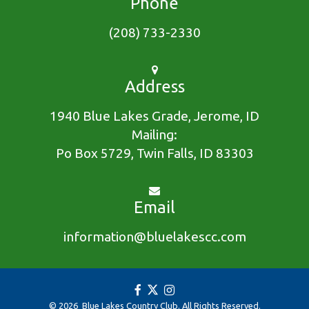
Phone
(208) 733-2330
Address
1940 Blue Lakes Grade, Jerome, ID
Mailing:
Po Box 5729, Twin Falls, ID 83303
Email
information@bluelakescc.com
© 2026 Blue Lakes Country Club. All Rights Reserved.