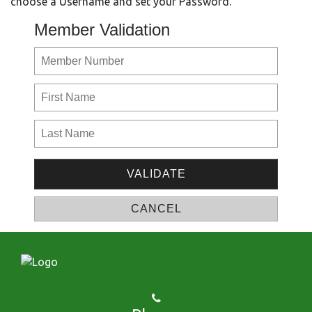
choose a Username and set your Password.
Member Validation