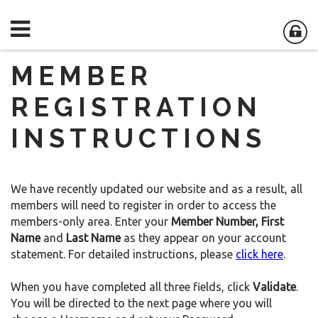
MEMBER
REGISTRATION
INSTRUCTIONS
We have recently updated our website and as a result, all
members will need to register in order to access the
members-only area. Enter your
Member Number,
First
Name
and
Last Name
as they appear on your account
statement. For detailed instructions, please
click here
.
When you have completed all three fields, click
Validate
.
You will be directed to the next page where you will