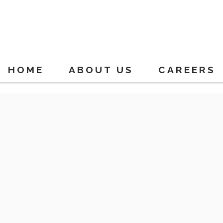
HOME
ABOUT US
CAREERS