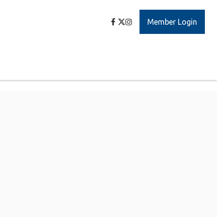
Member Login