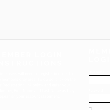
MEM
MEMBER LOGIN
LOG
INSTRUCTIONS
User Name
 time users will need to register in order to
 members only area. To do so, click on the
 Registration link below and enter your
umber, First Name and Last Name as they
Password
ppear on your account statement.
Remember